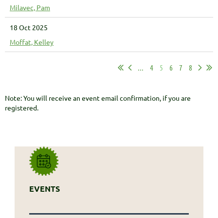
Milavec, Pam
18 Oct 2025
Moffat, Kelley
...
4
5
6
7
8
Note: You will receive an event email confirmation, if you are
registered.
EVENTS