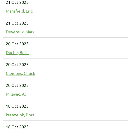
21 Oct 2025
Mansfield, Eric
21 Oct 2025
Devereux, Mark
20 Oct 2025
Duche, Beth
20 Oct 2025
Clemons, Chuck
20 Oct 2025
Milavec, Al
18 Oct 2025
krenzelok, Dora
18 Oct 2025