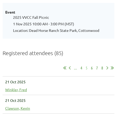
Event
2025 VVCC Fall Picnic
1 Nov 2025 10:00 AM - 3:00 PM (MST)
Location: Dead Horse Ranch State Park, Cottonwood
Registered attendees (85)
...
4
5
6
7
8
21 Oct 2025
Winkler, Fred
21 Oct 2025
Clawson, Kevin