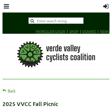
PATROLLER LOGIN
SHOP
DONATE
NEWS
Back
2025 VVCC Fall Picnic