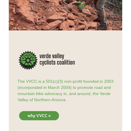
The VVCC is a 501(c)(3) non-profit founded in 2003
(incorporated in March 2004) to promote road and
mountain bike advocacy in, and around, the Verde
Valley of Northern Arizona.