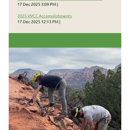
17 Dec 2025 3:09 PM
2025 VVCC Accomplishments
17 Dec 2025 12:13 PM