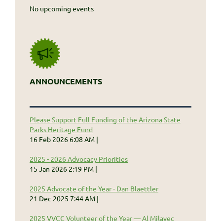
No upcoming events
ANNOUNCEMENTS
Please Support Full Funding of the Arizona State
Parks Heritage Fund
16 Feb 2026 6:08 AM
2025 - 2026 Advocacy Priorities
15 Jan 2026 2:19 PM
2025 Advocate of the Year - Dan Blaettler
21 Dec 2025 7:44 AM
2025 VVCC Volunteer of the Year — Al Milavec