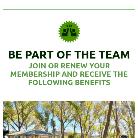
B
E PART OF THE TEAM
JOIN OR RENEW YOUR
MEMBERSHIP
AND RECEIVE THE
FOLLOWING BENEFITS