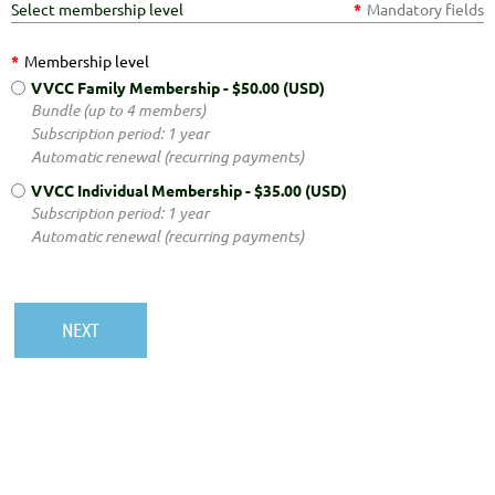
Select membership level
*
Mandatory fields
*
Membership level
VVCC Family Membership
- $50.00 (USD)
Bundle (up to 4 members)
Subscription period: 1 year
Automatic renewal (recurring payments)
VVCC Individual Membership
- $35.00 (USD)
Subscription period: 1 year
Automatic renewal (recurring payments)