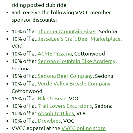
riding posted club ride
and, receive the following VVCC member
sponsor discounts:
10% off at
Thunder Mountain Bikes
, Sedona
10% off at
JesseLee’s Craft Beer Marketplace
,
VOC
10% off at
ACME Pizzaria
, Cottonwood
10% off at
Sedona Mountain Bike Academy
,
Sedona
15% off at
Sedona Beer Company
, Sedona
10% off at
Verde Valley Bicycle Company
,
Cottonwood
15% off at
Bike & Bean
, VOC
10% off at
Trail Lovers Excursions
, Sedona
10% off at
Absolute Bikes
, VOC
10% off at
Drewbies
, VOC
VVCC apparel at the
VVCC online store