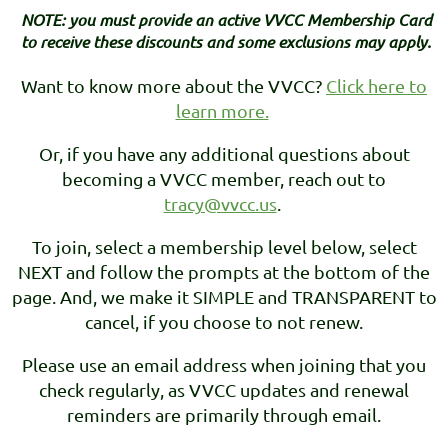
NOTE: you must provide an active VVCC Membership Card
to receive these discounts and some exclusions may apply.
Want to know more about the VVCC?
Click here to
learn more.
Or, if you have any additional questions about
becoming a VVCC member, reach out to
tracy@vvcc.us
.
To join, select a membership level below, select
NEXT and follow the prompts at the bottom of the
page. And, we make it SIMPLE and TRANSPARENT to
cancel, if you choose to not renew.
Please use an email address when joining that you
check regularly, as VVCC updates and renewal
reminders are primarily through email.