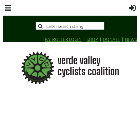
PATROLLER LOGIN
SHOP
DONATE
NEWS