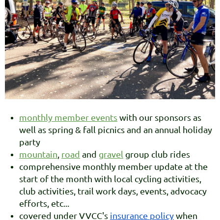
monthly member events
with our sponsors as
well as spring & fall picnics and an annual holiday
party
mountain
,
road
and
gravel
group club rides
comprehensive monthly member update at the
start of the month with local cycling activities,
club activities, trail work days, events, advocacy
efforts, etc...
covered under VVCC's
insurance policy
when