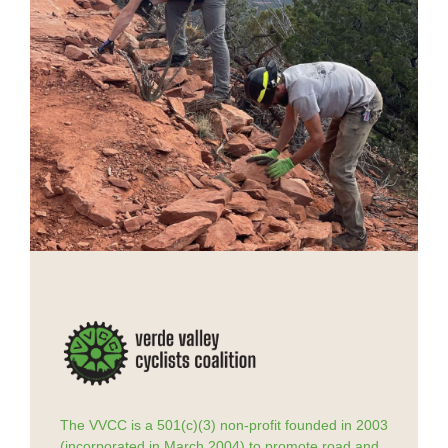
The VVCC is a 501(c)(3) non-profit founded in 2003
(incorporated in March 2004) to promote road and