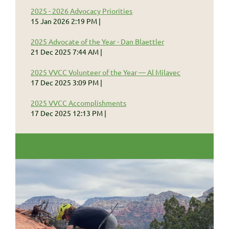
2025 - 2026 Advocacy Priorities
15 Jan 2026 2:19 PM
2025 Advocate of the Year - Dan Blaettler
21 Dec 2025 7:44 AM
2025 VVCC Volunteer of the Year — Al Milavec
17 Dec 2025 3:09 PM
2025 VVCC Accomplishments
17 Dec 2025 12:13 PM