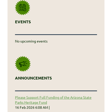
EVENTS
No upcoming events
ANNOUNCEMENTS
Please Support Full Funding of the Arizona State
Parks Heritage Fund
16 Feb 2026 6:08 AM