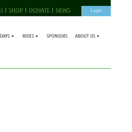
N
SHOP
DONATE
NEWS
 DAYS
RIDES
SPONSORS
ABOUT US
Log in