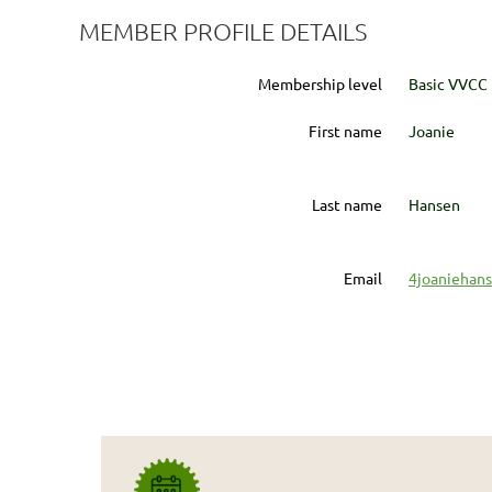
MEMBER PROFILE DETAILS
Membership level
Basic VVCC
First name
Joanie
Last name
Hansen
Email
4joaniehan