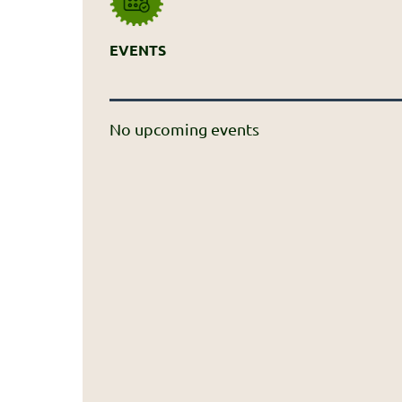
EVENTS
No upcoming events