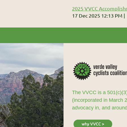
2025 VVCC Accomplish
17 Dec 2025 12:13 PM
The VVCC is a 501(c)(3)
(incorporated in March 
advocacy in, and around,