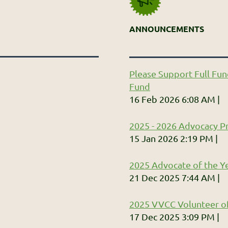
ANNOUNCEMENTS
Please Support Full Fun
Fund
16 Feb 2026 6:08 AM
2025 - 2026 Advocacy Pr
15 Jan 2026 2:19 PM
2025 Advocate of the Ye
21 Dec 2025 7:44 AM
2025 VVCC Volunteer of
17 Dec 2025 3:09 PM