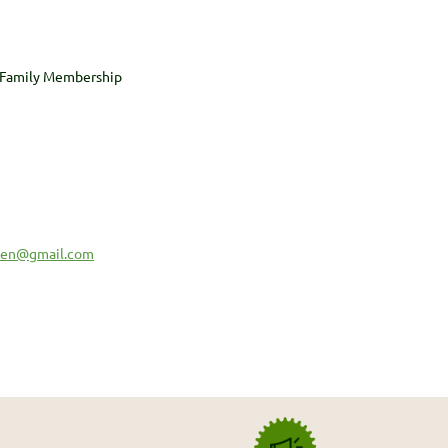
 Family Membership
sen@gmail.com