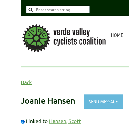
HOME
Back
Joanie Hansen
Linked to
Hansen, Scott