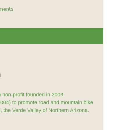
ments
 non-profit founded in 2003
2004) to promote road and mountain bike
 the Verde Valley of Northern Arizona.