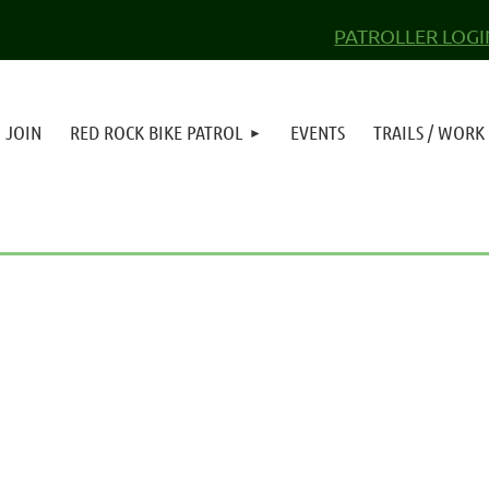
PATROLLER LOGI
JOIN
RED ROCK BIKE PATROL
EVENTS
TRAILS / WORK