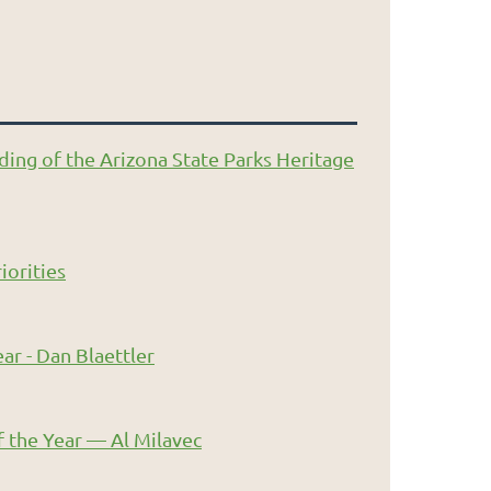
ding of the Arizona State Parks Heritage
iorities
ar - Dan Blaettler
 the Year — Al Milavec