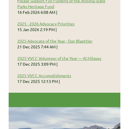
Please Support Full Funding of the Arizona State
Parks Heritage Fund
16 Feb 2026 6:08 AM
2025 - 2026 Advocacy Priorities
15 Jan 2026 2:19 PM
2025 Advocate of the Year - Dan Blaettler
21 Dec 2025 7:44 AM
2025 VVCC Volunteer of the Year — Al Milavec
17 Dec 2025 3:09 PM
2025 VVCC Accomplishments
17 Dec 2025 12:13 PM