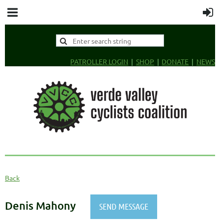
PATROLLER LOGIN
SHOP
DONATE
NEWS
Back
Denis Mahony