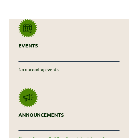
EVENTS
No upcoming events
ANNOUNCEMENTS