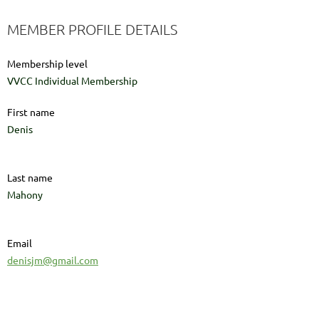
MEMBER PROFILE DETAILS
Membership level
VVCC Individual Membership
First name
Denis
Last name
Mahony
Email
denisjm@gmail.com