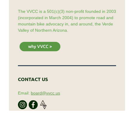
The VVCC is a 501(c)(3) non-profit founded in 2003
(incorporated in March 2004) to promote road and
mountain bike advocacy in, and around, the Verde
Valley of Northern Arizona.
CONTACT US
Email:
board@vvcc.us