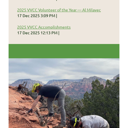
2025 VVCC Volunteer of the Year — Al Milavec
17 Dec 2025 3:09 PM
2025 VVCC Accomplishments
17 Dec 2025 12:13 PM