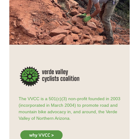
The VVCC is a 501(c)(3) non-profit founded in 2003
(incorporated in March 2004) to promote road and
mountain bike advocacy in, and around, the Verde
Valley of Northern Arizona.