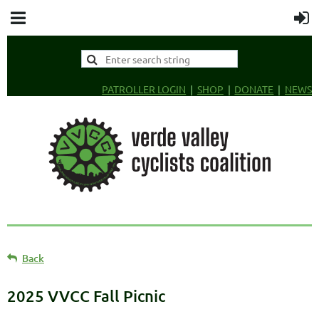
PATROLLER LOGIN
SHOP
DONATE
NEWS
Back
2025 VVCC Fall Picnic