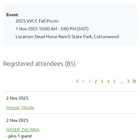
Event
2025 VVCC Fall Picnic
1 Nov 2025 10:00 AM - 3:00 PM (MST)
Location: Dead Horse Ranch State Park, Cottonwood
Registered attendees (85)
1
2
3
4
5
...
2 Nov 2025
Munoz, Nicole
2 Nov 2025
NASER, ZACARIA
- plus 1 guest