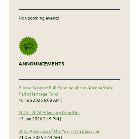
No upcoming events
ANNOUNCEMENTS
Please Support Full Funding of the Arizona State
Parks Heritage Fund
16 Feb 2026 6:08 AM
2025 - 2026 Advocacy Priorities
15 Jan 2026 2:19 PM
2025 Advocate of the Year - Dan Blaettler
21 Dec 2025 7:44 AM