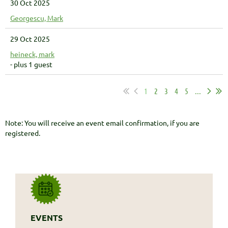
30 Oct 2025
Georgescu, Mark
29 Oct 2025
heineck, mark
- plus 1 guest
1
2
3
4
5
...
Note: You will receive an event email confirmation, if you are
registered.
EVENTS