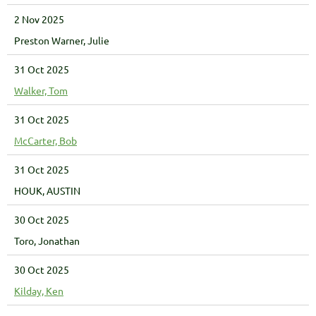
2 Nov 2025
Preston Warner, Julie
31 Oct 2025
Walker, Tom
31 Oct 2025
McCarter, Bob
31 Oct 2025
HOUK, AUSTIN
30 Oct 2025
Toro, Jonathan
30 Oct 2025
Kilday, Ken