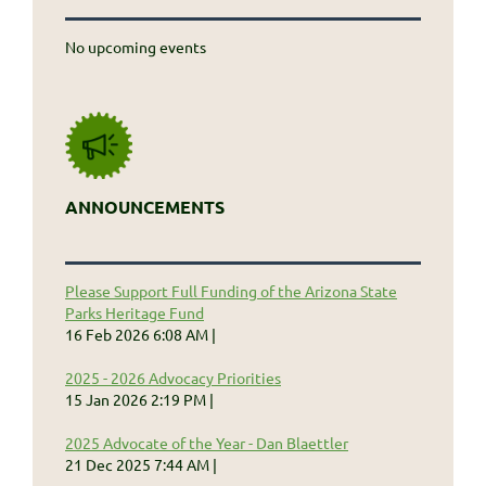
No upcoming events
ANNOUNCEMENTS
Please Support Full Funding of the Arizona State
Parks Heritage Fund
16 Feb 2026 6:08 AM
2025 - 2026 Advocacy Priorities
15 Jan 2026 2:19 PM
2025 Advocate of the Year - Dan Blaettler
21 Dec 2025 7:44 AM