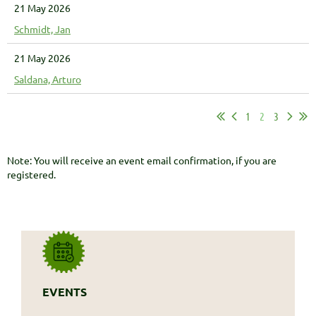
21 May 2026
Schmidt, Jan
21 May 2026
Saldana, Arturo
1
2
3
Note: You will receive an event email confirmation, if you are
registered.
EVENTS