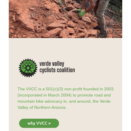
The VVCC is a 501(c)(3) non-profit founded in 2003
(incorporated in March 2004) to promote road and
mountain bike advocacy in, and around, the Verde
Valley of Northern Arizona.