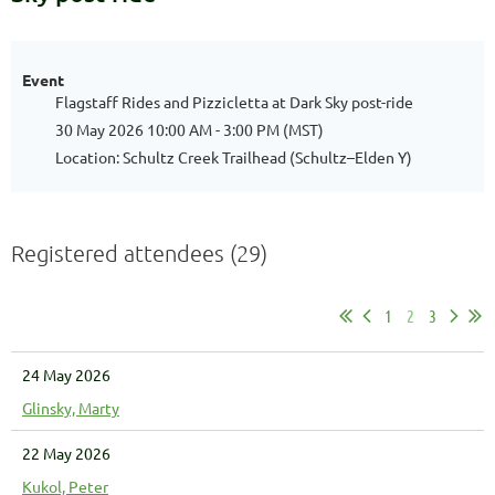
Event
Flagstaff Rides and Pizzicletta at Dark Sky post-ride
30 May 2026 10:00 AM - 3:00 PM (MST)
Location: Schultz Creek Trailhead (Schultz–Elden Y)
Registered attendees (29)
1
2
3
24 May 2026
Glinsky, Marty
22 May 2026
Kukol, Peter