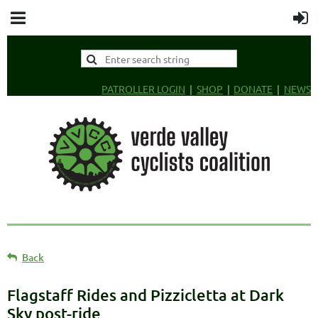
PATROLLER LOGIN
SHOP
DONATE
NEWS
Back
Flagstaff Rides and Pizzicletta at Dark
Sky post-ride