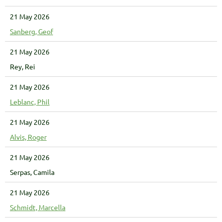
21 May 2026
Sanberg, Geof
21 May 2026
Rey, Rei
21 May 2026
Leblanc, Phil
21 May 2026
Alvis, Roger
21 May 2026
Serpas, Camila
21 May 2026
Schmidt, Marcella