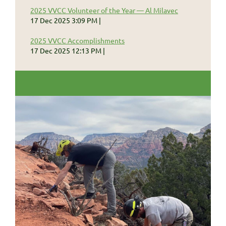
2025 VVCC Volunteer of the Year — Al Milavec
17 Dec 2025 3:09 PM
2025 VVCC Accomplishments
17 Dec 2025 12:13 PM