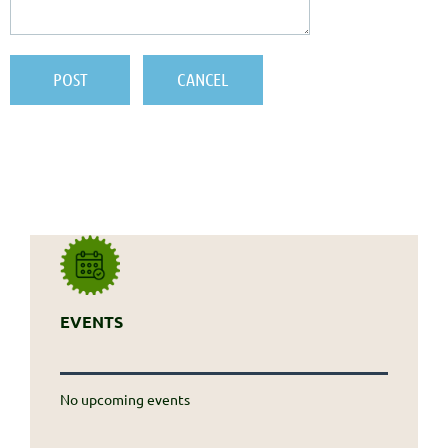
EVENTS
No upcoming events