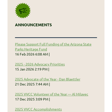
ANNOUNCEMENTS
Please Support Full Funding of the Arizona State
Parks Heritage Fund
16 Feb 2026 6:08 AM
2025 - 2026 Advocacy Priorities
15 Jan 2026 2:19 PM
2025 Advocate of the Year - Dan Blaettler
21 Dec 2025 7:44 AM
2025 VVCC Volunteer of the Year — Al Milavec
17 Dec 2025 3:09 PM
2025 VVCC Accomplishments