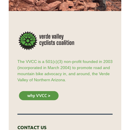
The VVCC is a 501(c)(3) non-profit founded in 2003
(incorporated in March 2004) to promote road and
mountain bike advocacy in, and around, the Verde
Valley of Northern Arizona.
CONTACT US