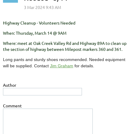
Highway Cleanup - Volunteers Needed
When: Thursday, March 14 @ 9AM
Where: meet at Oak Creek Valley Rd and Highway 89A to clean up
the section of highway between Milepost markers 360 and 361.
Long pants and sturdy shoes recommended. Needed equipment
will be supplied. Contact
Jim Graham
for details.
Author
Comment