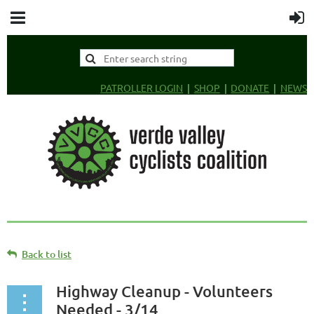
PATROLLER LOGIN
SHOP
DONATE
NEWS
Back to list
Highway Cleanup - Volunteers
Needed - 3/14