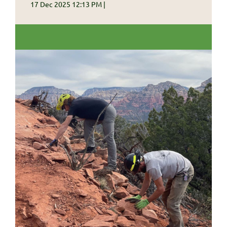
17 Dec 2025 12:13 PM