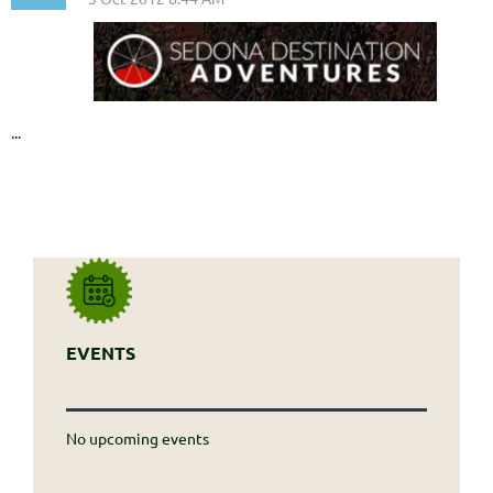
...
EVENTS
No upcoming events