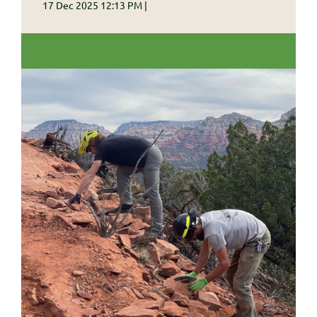
17 Dec 2025 12:13 PM