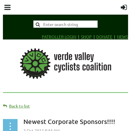
PATROLLER LOGIN
SHOP
DONATE
NEWS
Back to list
Newest Corporate Sponsors!!!!