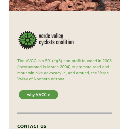
The VVCC is a 501(c)(3) non-profit founded in 2003
(incorporated in March 2004) to promote road and
mountain bike advocacy in, and around, the Verde
Valley of Northern Arizona.
CONTACT US