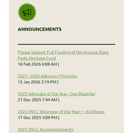
ANNOUNCEMENTS
Please Support Full Funding of the Arizona State
Parks Heritage Fund
16 Feb 2026 6:08 AM
2025 - 2026 Advocacy Priorities
15 Jan 2026 2:19 PM
2025 Advocate of the Year - Dan Blaettler
21 Dec 2025 7:44 AM
2025 VVCC Volunteer of the Year — Al Milavec
17 Dec 2025 3:09 PM
2025 VVCC Accomplishments