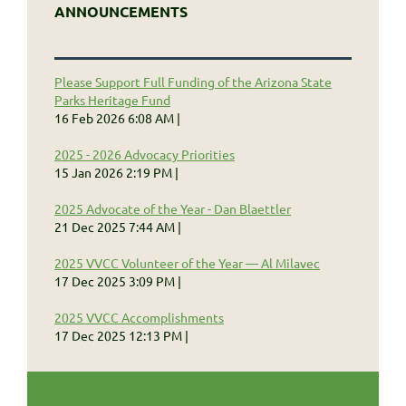
ANNOUNCEMENTS
Please Support Full Funding of the Arizona State
Parks Heritage Fund
16 Feb 2026 6:08 AM
2025 - 2026 Advocacy Priorities
15 Jan 2026 2:19 PM
2025 Advocate of the Year - Dan Blaettler
21 Dec 2025 7:44 AM
2025 VVCC Volunteer of the Year — Al Milavec
17 Dec 2025 3:09 PM
2025 VVCC Accomplishments
17 Dec 2025 12:13 PM