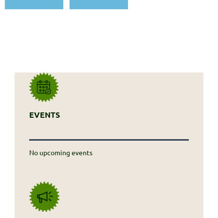
EVENTS
No upcoming events