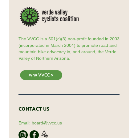
The VVCC is a 501(c)(3) non-profit founded in 2003
(incorporated in March 2004) to promote road and
mountain bike advocacy in, and around, the Verde
Valley of Northern Arizona.
CONTACT US
Email:
board@vvcc.us