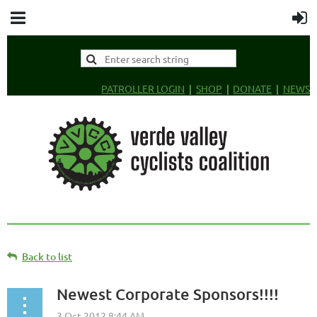
PATROLLER LOGIN
SHOP
DONATE
NEWS
Back to list
Newest Corporate Sponsors!!!!