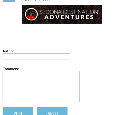
...
Author
Comment