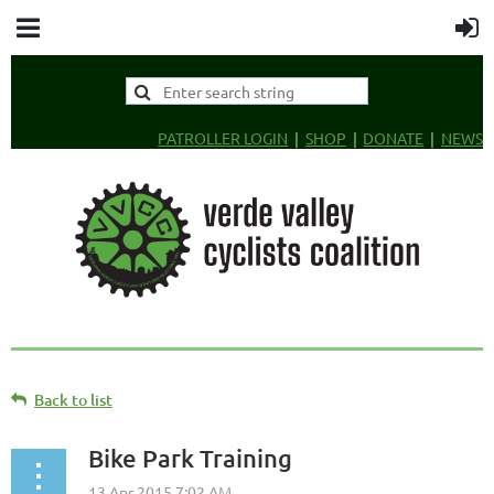
PATROLLER LOGIN
SHOP
DONATE
NEWS
Back to list
Bike Park Training