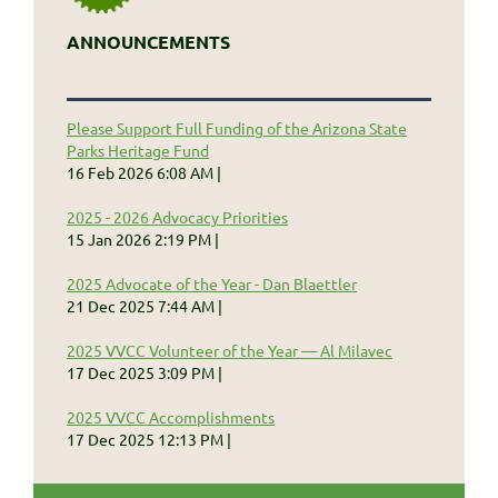
ANNOUNCEMENTS
Please Support Full Funding of the Arizona State
Parks Heritage Fund
16 Feb 2026 6:08 AM
2025 - 2026 Advocacy Priorities
15 Jan 2026 2:19 PM
2025 Advocate of the Year - Dan Blaettler
21 Dec 2025 7:44 AM
2025 VVCC Volunteer of the Year — Al Milavec
17 Dec 2025 3:09 PM
2025 VVCC Accomplishments
17 Dec 2025 12:13 PM