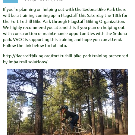
If you're planning on helping out with the Sedona Bike Park there
will be a training coming up in Flagstaff this Saturday the 18th for
the Fort Tuthill Bike Park through Flagstaff Biking Organization.
We highly recommend you attend this if you plan on helping out
with construction or maintenance opportunities with the Sedona
park. VVCC is supporting this training and hope you can attend.
Follow the link below for full info.
http://flagstaffbiking.org/fort-tuthill-bike-park-training-presented-
by-imba-trail-solutions/