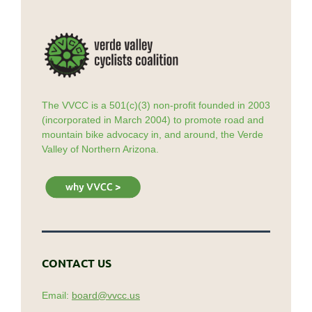
The VVCC is a 501(c)(3) non-profit founded in 2003
(incorporated in March 2004) to promote road and
mountain bike advocacy in, and around, the Verde
Valley of Northern Arizona.
CONTACT US
Email:
board@vvcc.us