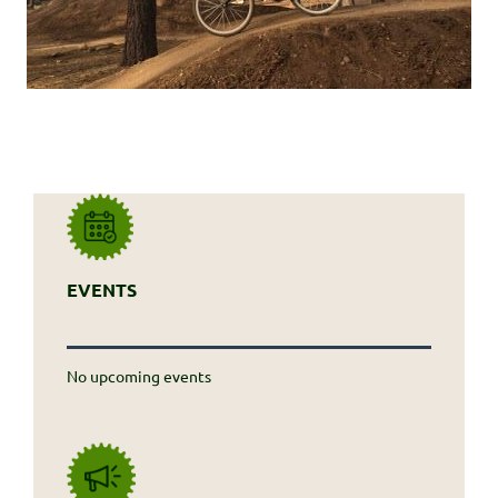
EVENTS
No upcoming events