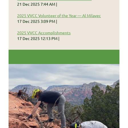
21 Dec 2025 7:44 AM
2025 VVCC Volunteer of the Year — Al Milavec
17 Dec 2025 3:09 PM
2025 VVCC Accomplishments
17 Dec 2025 12:13 PM