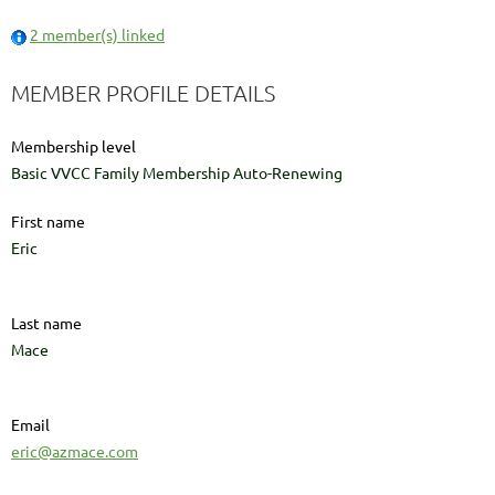
2 member(s) linked
MEMBER PROFILE DETAILS
Membership level
Basic VVCC Family Membership Auto-Renewing
First name
Eric
Last name
Mace
Email
eric@azmace.com