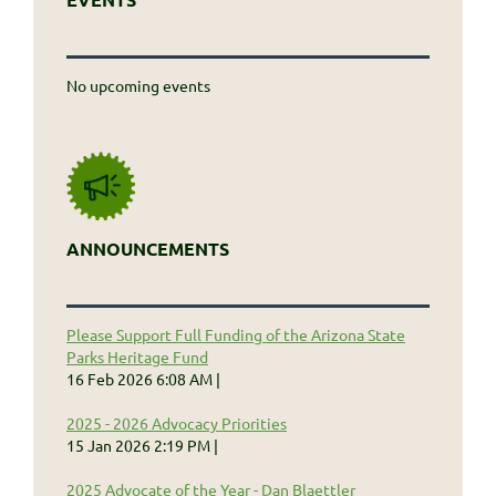
No upcoming events
ANNOUNCEMENTS
Please Support Full Funding of the Arizona State
Parks Heritage Fund
16 Feb 2026 6:08 AM
2025 - 2026 Advocacy Priorities
15 Jan 2026 2:19 PM
2025 Advocate of the Year - Dan Blaettler