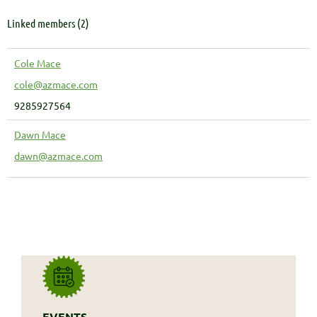
Linked members (2)
Cole Mace
cole@azmace.com
9285927564
Dawn Mace
dawn@azmace.com
EVENTS