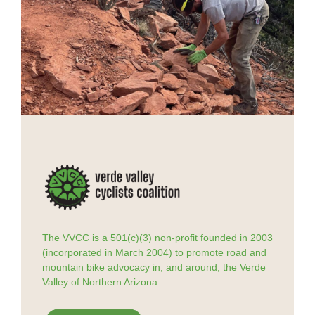
The VVCC is a 501(c)(3) non-profit founded in 2003
(incorporated in March 2004) to promote road and
mountain bike advocacy in, and around, the Verde
Valley of Northern Arizona.