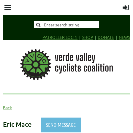
PATROLLER LOGIN
SHOP
DONATE
NEWS
Back
Eric Mace