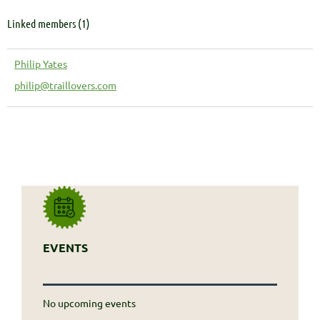
Linked members (1)
Philip Yates
philip@traillovers.com
EVENTS
No upcoming events