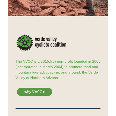
The VVCC is a 501(c)(3) non-profit founded in 2003
(incorporated in March 2004) to promote road and
mountain bike advocacy in, and around, the Verde
Valley of Northern Arizona.