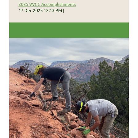
2025 VVCC Accomplishments
17 Dec 2025 12:13 PM