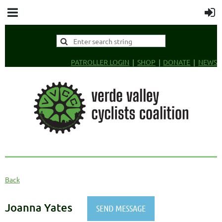
PATROLLER LOGIN
SHOP
DONATE
NEWS
Back
Joanna Yates