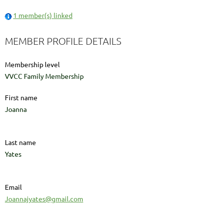
1 member(s) linked
MEMBER PROFILE DETAILS
Membership level
VVCC Family Membership
First name
Joanna
Last name
Yates
Email
Joannajyates@gmail.com