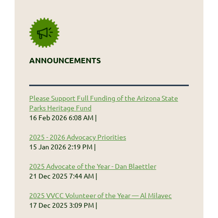
ANNOUNCEMENTS
Please Support Full Funding of the Arizona State
Parks Heritage Fund
16 Feb 2026 6:08 AM
2025 - 2026 Advocacy Priorities
15 Jan 2026 2:19 PM
2025 Advocate of the Year - Dan Blaettler
21 Dec 2025 7:44 AM
2025 VVCC Volunteer of the Year — Al Milavec
17 Dec 2025 3:09 PM