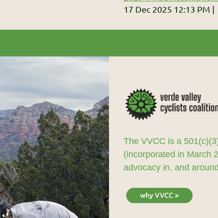
17 Dec 2025 12:13 PM
The VVCC is a 501(c)(3)
(incorporated in March 
advocacy in, and around,