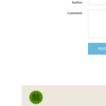
Author
Comment