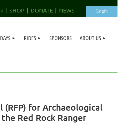
N
SHOP
DONATE
NEWS
 DAYS
RIDES
SPONSORS
ABOUT US
Log in
 (RFP) for Archaeological
n the Red Rock Ranger