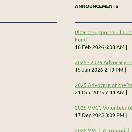
ANNOUNCEMENTS
Please Support Full Fun
Fund
16 Feb 2026 6:08 AM
2025 - 2026 Advocacy Pr
15 Jan 2026 2:19 PM
2025 Advocate of the Ye
21 Dec 2025 7:44 AM
2025 VVCC Volunteer of
17 Dec 2025 3:09 PM
2025 VVCC Accomplish