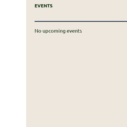
EVENTS
No upcoming events