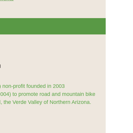
 non-profit founded in 2003
2004) to promote road and mountain bike
 the Verde Valley of Northern Arizona.