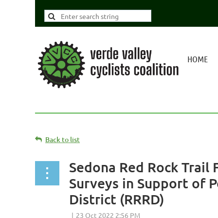
HOME
Back to list
Sedona Red Rock Trail 
Surveys in Support of 
District (RRRD)