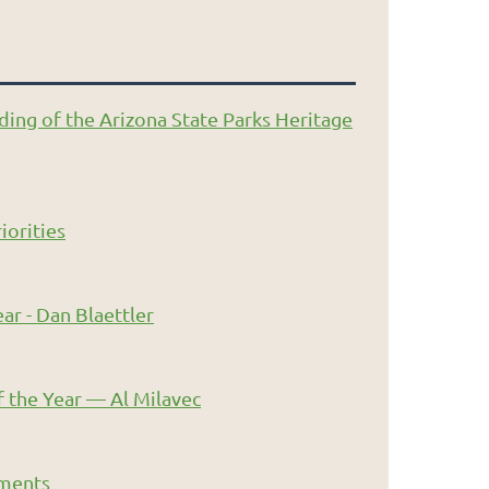
ding of the Arizona State Parks Heritage
iorities
ar - Dan Blaettler
 the Year — Al Milavec
ments