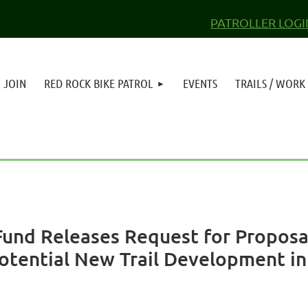
PATROLLER LOGI
JOIN
RED ROCK BIKE PATROL
EVENTS
TRAILS / WORK
Fund Releases Request for Proposal
Potential New Trail Development i