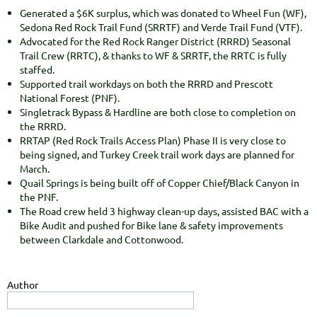
Generated a $6K surplus, which was donated to Wheel Fun (WF),
Sedona Red Rock Trail Fund (SRRTF) and Verde Trail Fund (VTF).
Advocated for the Red Rock Ranger District (RRRD) Seasonal
Trail Crew (RRTC), & thanks to WF & SRRTF, the RRTC is fully
staffed.
Supported trail workdays on both the RRRD and Prescott
National Forest (PNF).
Singletrack Bypass & Hardline are both close to completion on
the RRRD.
RRTAP (Red Rock Trails Access Plan) Phase II is very close to
being signed, and Turkey Creek trail work days are planned for
March.
Quail Springs is being built off of Copper Chief/Black Canyon in
the PNF.
The Road crew held 3 highway clean-up days, assisted BAC with a
Bike Audit and pushed for Bike lane & safety improvements
between Clarkdale and Cottonwood.
Author