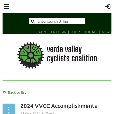
PATROLLER LOGIN
SHOP
DONATE
NEWS
Back to list
2024 VVCC Accomplishments