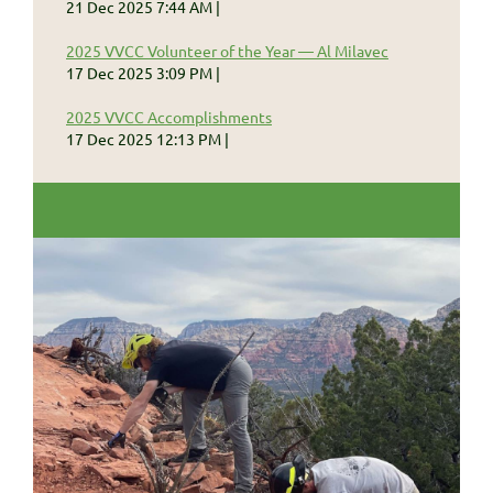
21 Dec 2025 7:44 AM
2025 VVCC Volunteer of the Year — Al Milavec
17 Dec 2025 3:09 PM
2025 VVCC Accomplishments
17 Dec 2025 12:13 PM