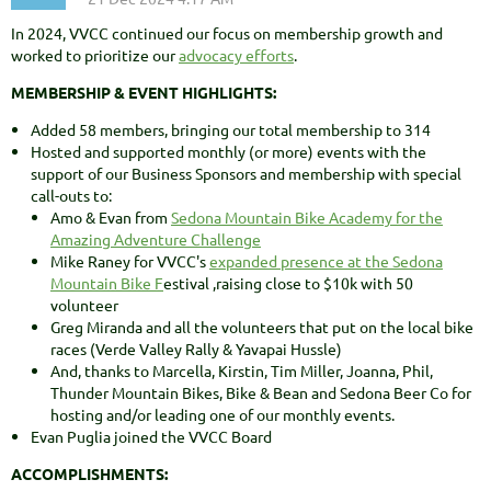
In 2024, VVCC continued our focus on membership growth and
worked to prioritize our
advocacy efforts
.
MEMBERSHIP & EVENT HIGHLIGHTS:
Added 58 members, bringing our total membership to 314
Hosted and supported monthly (or more) events with the
support of our Business Sponsors and membership with special
call-outs to:
Amo & Evan from
Sedona Mountain Bike Academy for the
Amazing Adventure Challenge
Mike Raney for VVCC's
expanded presence at the Sedona
Mountain Bike F
estival ,raising close to $10k with 50
volunteer
Greg Miranda and all the volunteers that put on the local bike
races (Verde Valley Rally & Yavapai Hussle)
And, thanks to Marcella, Kirstin, Tim Miller, Joanna, Phil,
Thunder Mountain Bikes, Bike & Bean and Sedona Beer Co for
hosting and/or leading one of our monthly events.
Evan Puglia joined the VVCC Board
ACCOMPLISHMENTS: