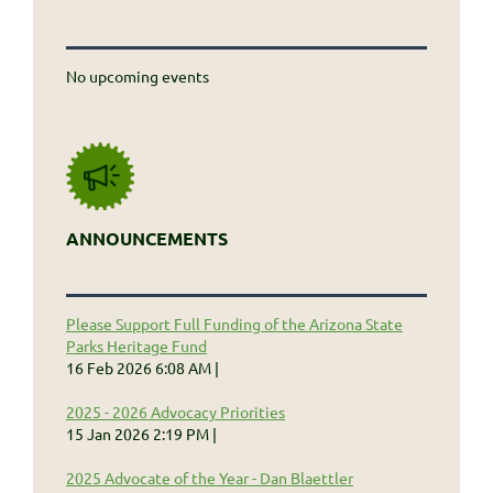
No upcoming events
ANNOUNCEMENTS
Please Support Full Funding of the Arizona State
Parks Heritage Fund
16 Feb 2026 6:08 AM
2025 - 2026 Advocacy Priorities
15 Jan 2026 2:19 PM
2025 Advocate of the Year - Dan Blaettler