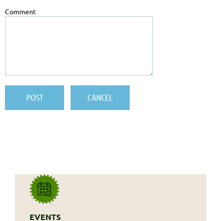
Comment
EVENTS