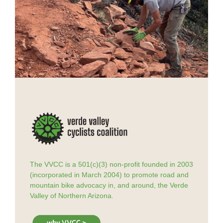
The VVCC is a 501(c)(3) non-profit founded in 2003
(incorporated in March 2004) to promote road and
mountain bike advocacy in, and around, the Verde
Valley of Northern Arizona.