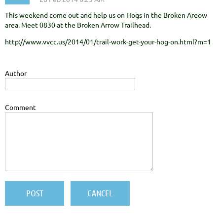
This weekend come out and help us on Hogs in the Broken Areow
area. Meet 0830 at the Broken Arrow Trailhead.
http://www.vvcc.us/2014/01/trail-work-get-your-hog-on.html?m=1
Author
Comment