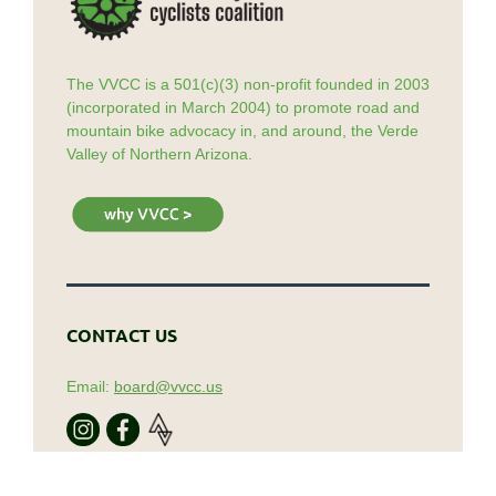
The VVCC is a 501(c)(3) non-profit founded in 2003
(incorporated in March 2004) to promote road and
mountain bike advocacy in, and around, the Verde
Valley of Northern Arizona.
CONTACT US
Email:
board@vvcc.us