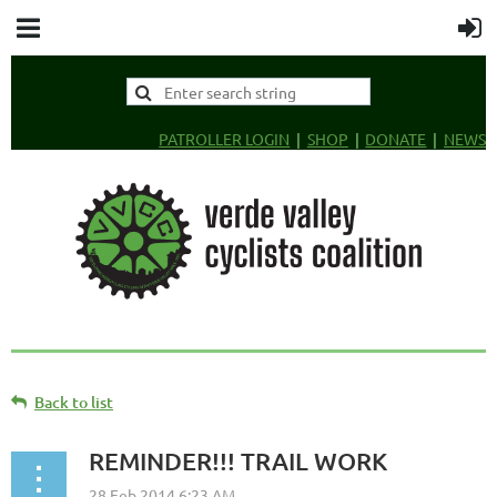
PATROLLER LOGIN
SHOP
DONATE
NEWS
Back to list
REMINDER!!! TRAIL WORK