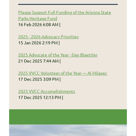
Please Support Full Funding of the Arizona State
Parks Heritage Fund
16 Feb 2026 6:08 AM
2025 - 2026 Advocacy Priorities
15 Jan 2026 2:19 PM
2025 Advocate of the Year - Dan Blaettler
21 Dec 2025 7:44 AM
2025 VVCC Volunteer of the Year — Al Milavec
17 Dec 2025 3:09 PM
2025 VVCC Accomplishments
17 Dec 2025 12:13 PM