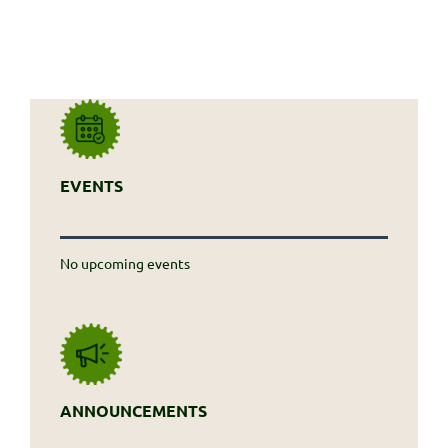
EVENTS
No upcoming events
ANNOUNCEMENTS